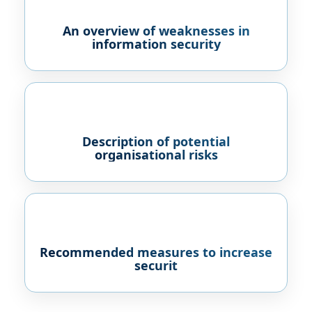
An overview of weaknesses in
information security
Description of potential
organisational risks
Recommended measures to increase
securit