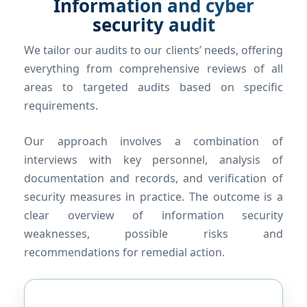
Information and cyber
security audit
We tailor our audits to our clients’ needs, offering
everything from comprehensive reviews of all
areas to targeted audits based on specific
requirements.
Our approach involves a combination of
interviews with key personnel, analysis of
documentation and records, and verification of
security measures in practice. The outcome is a
clear overview of information security
weaknesses, possible risks and
recommendations for remedial action.