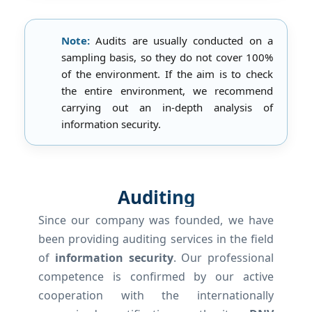
Note:
Audits are usually conducted on a
sampling basis, so they do not cover 100%
of the environment. If the aim is to check
the entire environment, we recommend
carrying out an in-depth analysis of
information security.
Auditing
Since our company was founded, we have
been providing auditing services in the field
of
information security
. Our professional
competence is confirmed by our active
cooperation with the internationally