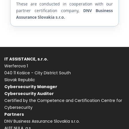
These are conducted in cooperation with our
partner certification company,
DNV Business
Assurance Slovakia s.r.o.
IT ASSISTANCE, s.r.o.
Werferova 1
040 11 Košice - City District South
Slovak Republic
Cybersecurity Manager
Cybersecurity Auditor
Certified by the Competence and Certification Centre for
Cybersecurity
Partners
DNV Business Assurance Slovakia s.r.o.
ALEF NULA, a.s.