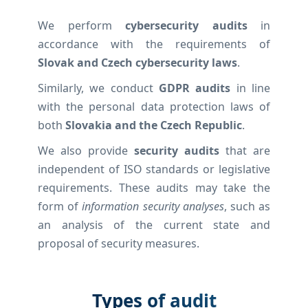
We perform
cybersecurity audits
in
accordance with the requirements of
Slovak and Czech cybersecurity laws
.
Similarly, we conduct
GDPR audits
in line
with the personal data protection laws of
both
Slovakia and the Czech Republic
.
We also provide
security audits
that are
independent of ISO standards or legislative
requirements. These audits may take the
form of
information security analyses
, such as
an analysis of the current state and
proposal of security measures.
Types of audit