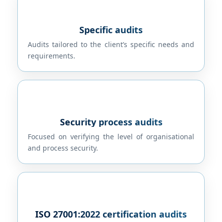
Specific audits
Audits tailored to the client’s specific needs and
requirements.
Security process audits
Focused on verifying the level of organisational
and process security.
ISO 27001:2022 certification audits