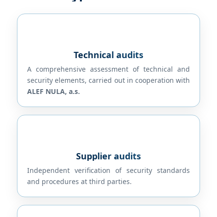
Technical audits
A comprehensive assessment of technical and
security elements, carried out in cooperation with
ALEF NULA, a.s.
Supplier audits
Independent verification of security standards
and procedures at third parties.