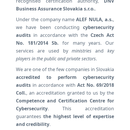
recognised certification authority,
DNV
Business Assurance Slovakia s.r.o.
.
Under the company name
ALEF NULA, a.s.
,
we have been conducting
cybersecurity
audits
in accordance with the
Czech Act
No. 181/2014 Sb.
for many years. Our
services are used by
ministries
and
key
players in the public and private sectors
.
We are one of the few companies in Slovakia
accredited to perform cybersecurity
audits
in accordance with
Act No. 69/2018
Coll.
, an accreditation granted to us by the
Competence and Certification Centre for
Cybersecurity
. This accreditation
guarantees
the highest level of expertise
and credibility
.