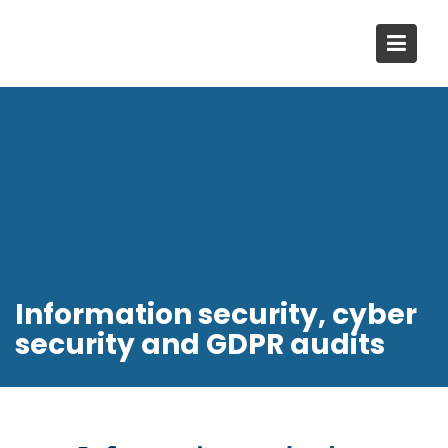
Skip
to
content
Information security, cyber
security and GDPR audits